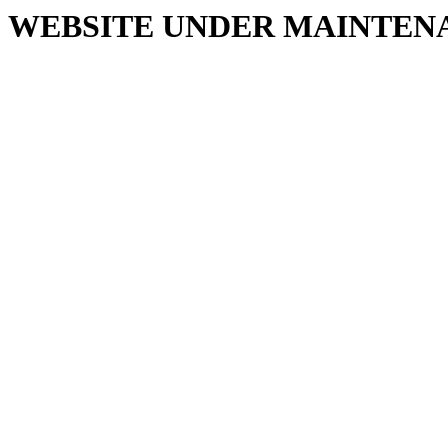
WEBSITE UNDER MAINTEN