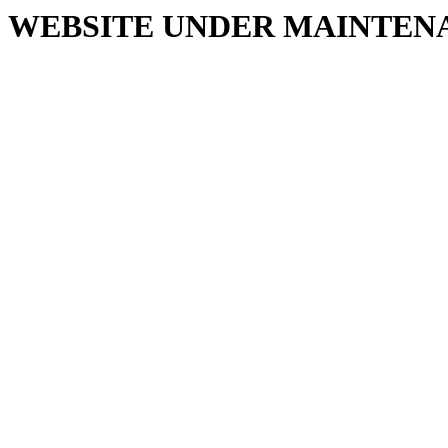
WEBSITE UNDER MAINTEN