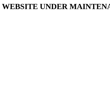
WEBSITE UNDER MAINTEN