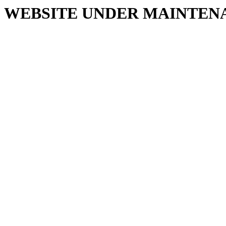
WEBSITE UNDER MAINTEN