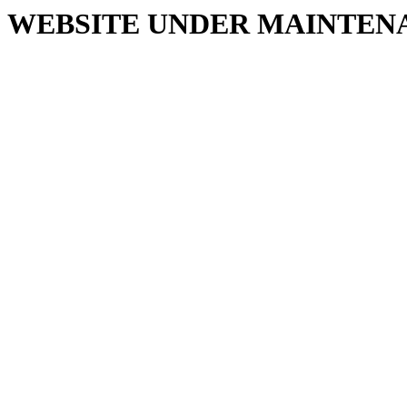
WEBSITE UNDER MAINTEN