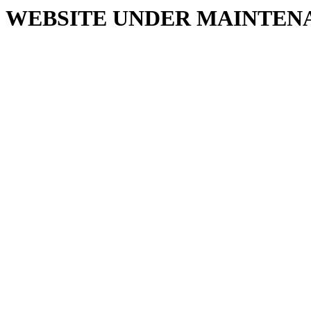
WEBSITE UNDER MAINTEN