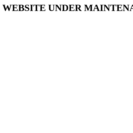
WEBSITE UNDER MAINTEN