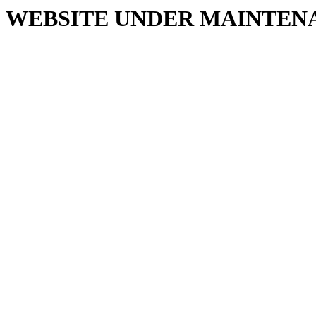
WEBSITE UNDER MAINTEN