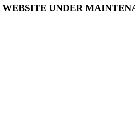
WEBSITE UNDER MAINTEN