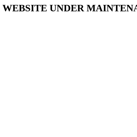
WEBSITE UNDER MAINTEN