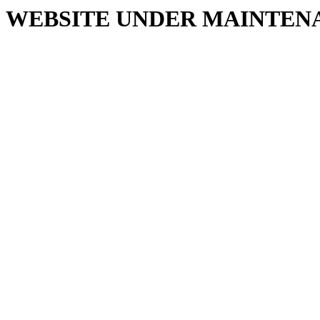
WEBSITE UNDER MAINTEN