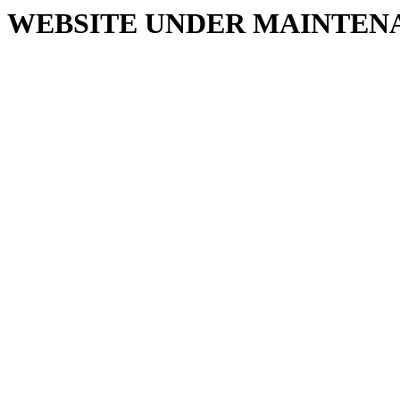
WEBSITE UNDER MAINTEN