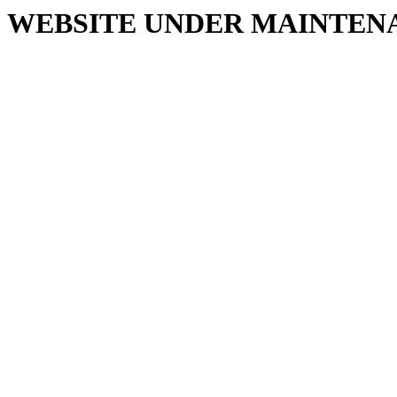
WEBSITE UNDER MAINTEN