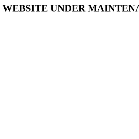
WEBSITE UNDER MAINTEN