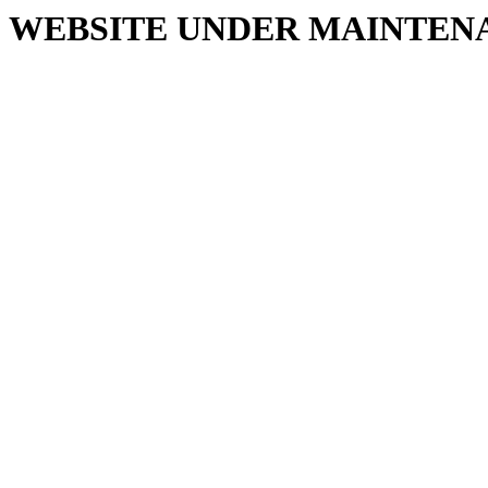
WEBSITE UNDER MAINTEN