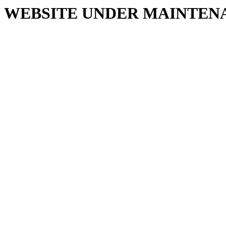
WEBSITE UNDER MAINTEN