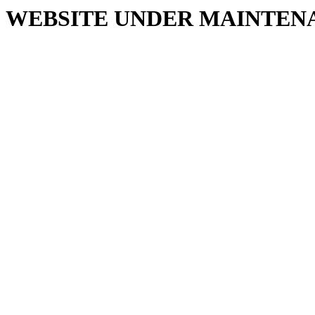
WEBSITE UNDER MAINTEN