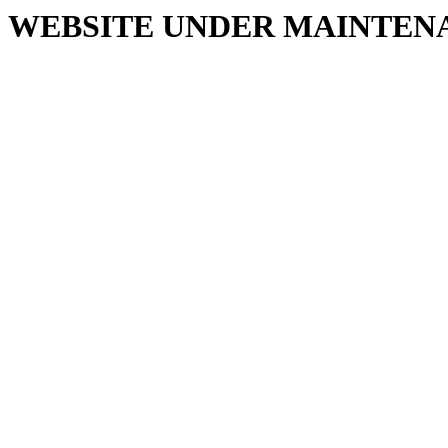
WEBSITE UNDER MAINTEN