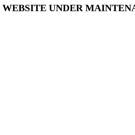
WEBSITE UNDER MAINTEN