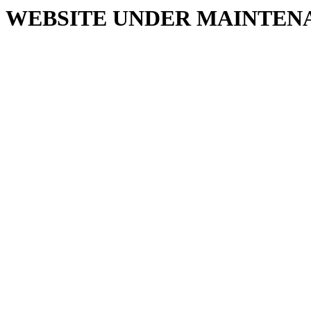
WEBSITE UNDER MAINTEN