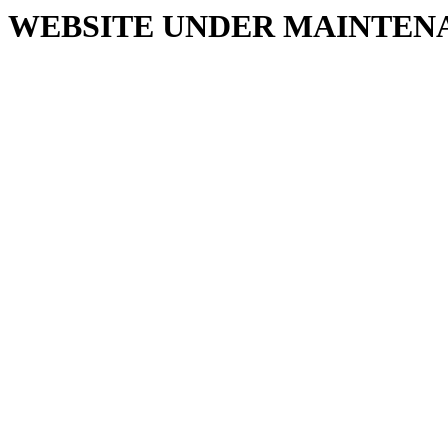
WEBSITE UNDER MAINTEN