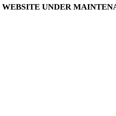
WEBSITE UNDER MAINTEN