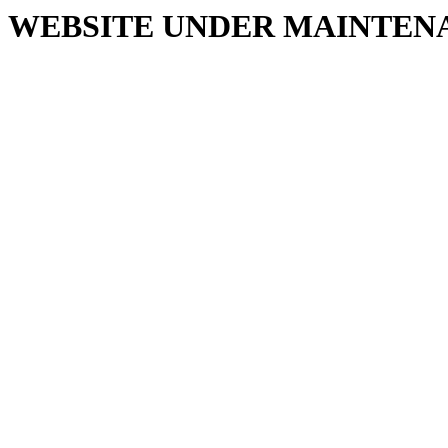
WEBSITE UNDER MAINTEN