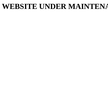
WEBSITE UNDER MAINTEN