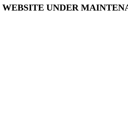
WEBSITE UNDER MAINTEN