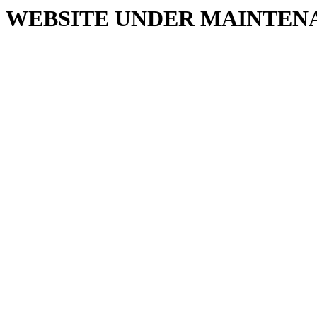
WEBSITE UNDER MAINTEN