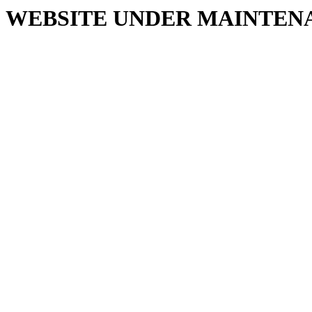
WEBSITE UNDER MAINTEN