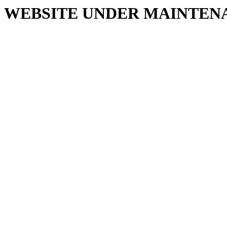
WEBSITE UNDER MAINTEN