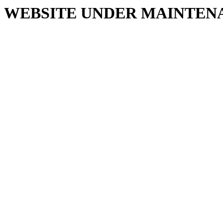
WEBSITE UNDER MAINTEN