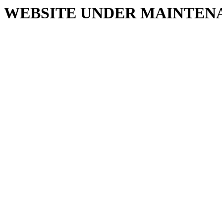
WEBSITE UNDER MAINTEN