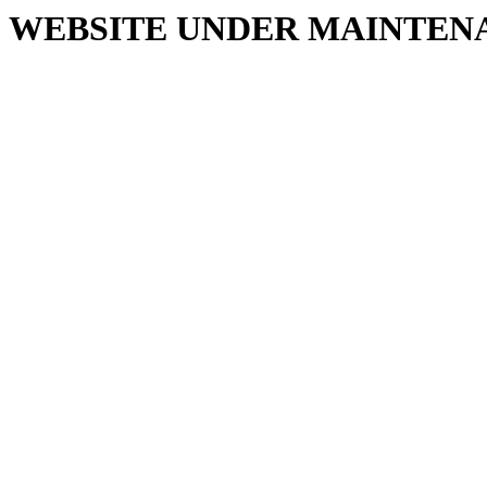
WEBSITE UNDER MAINTEN