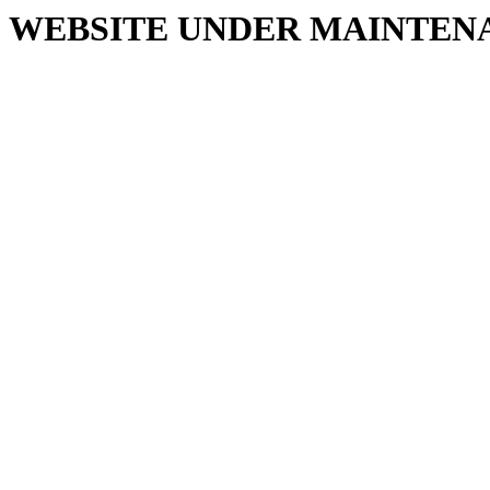
WEBSITE UNDER MAINTEN