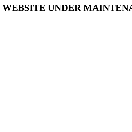
WEBSITE UNDER MAINTEN