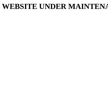
WEBSITE UNDER MAINTEN