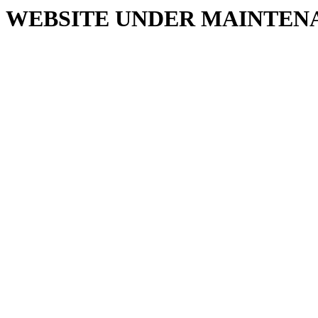
WEBSITE UNDER MAINTEN