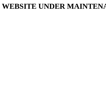
WEBSITE UNDER MAINTEN