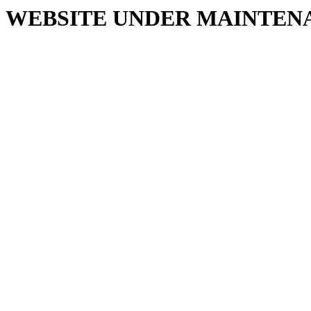
WEBSITE UNDER MAINTEN