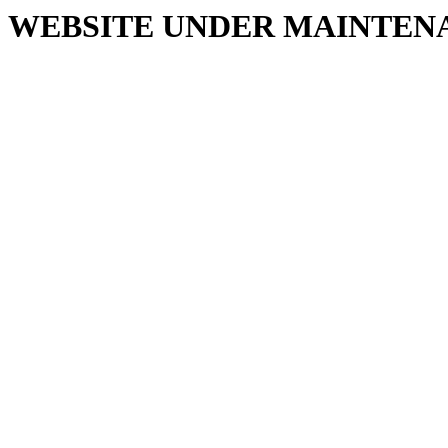
WEBSITE UNDER MAINTEN