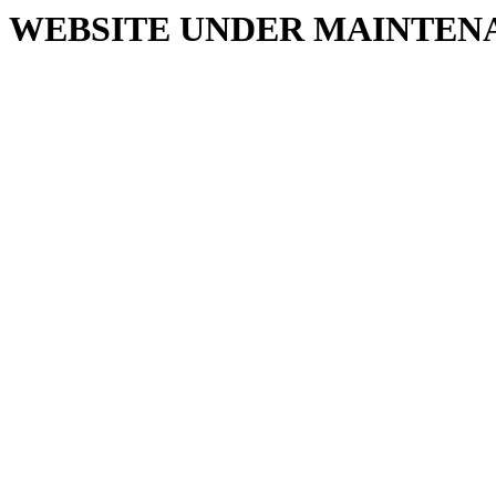
WEBSITE UNDER MAINTEN