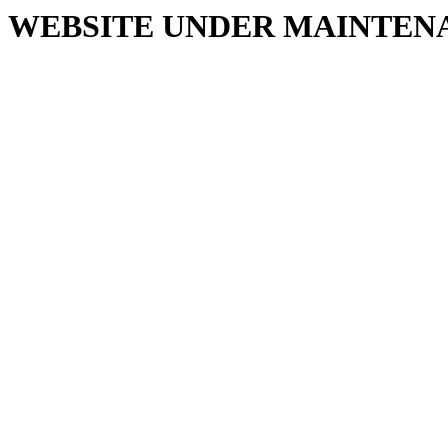
WEBSITE UNDER MAINTEN