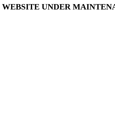
WEBSITE UNDER MAINTEN