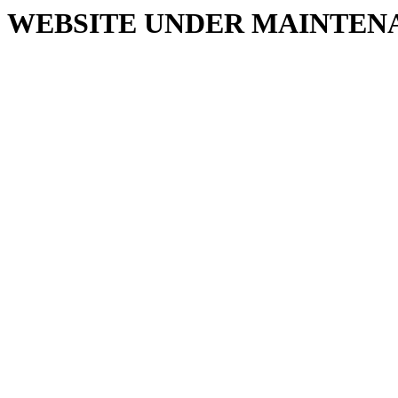
WEBSITE UNDER MAINTEN