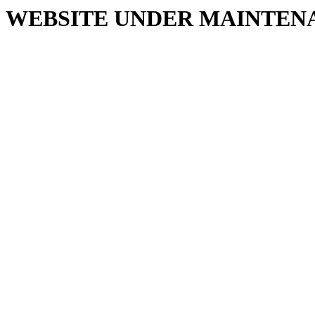
WEBSITE UNDER MAINTEN