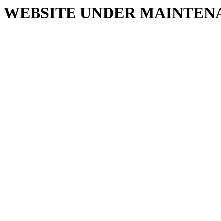
WEBSITE UNDER MAINTEN