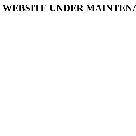
WEBSITE UNDER MAINTEN