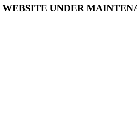
WEBSITE UNDER MAINTEN