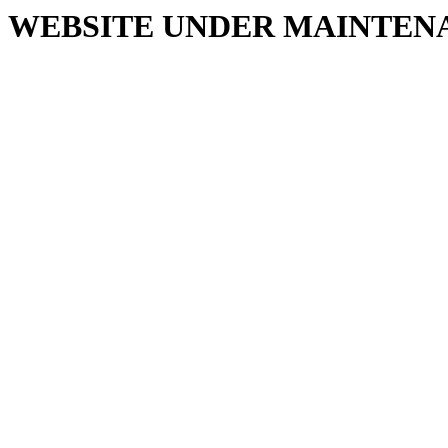
WEBSITE UNDER MAINTEN