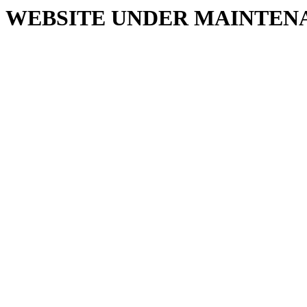
WEBSITE UNDER MAINTEN