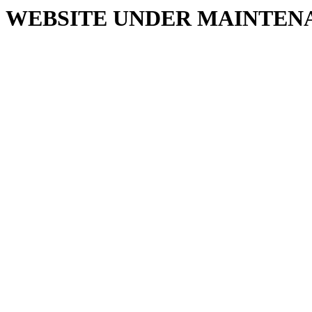
WEBSITE UNDER MAINTEN