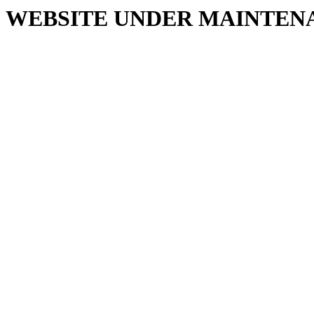
WEBSITE UNDER MAINTEN